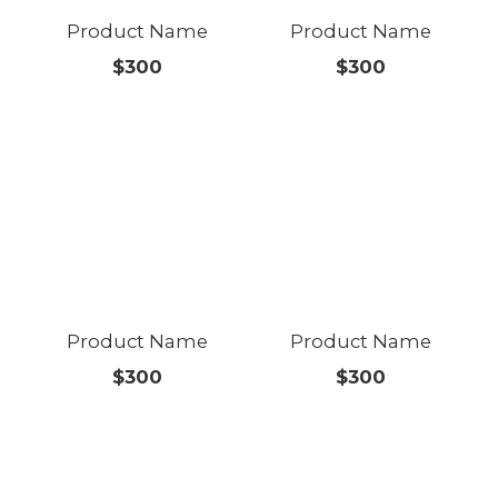
Product Name
Product Name
$300
$300
Product Name
Product Name
$300
$300