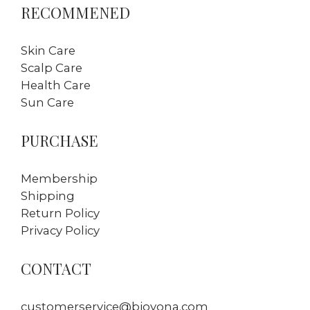
RECOMMENED
Skin Care
Scalp Care
Health Care
Sun Care
PURCHASE
Membership
Shipping
Return Policy
Privacy Policy
CONTACT
customerservice@bioyona.com