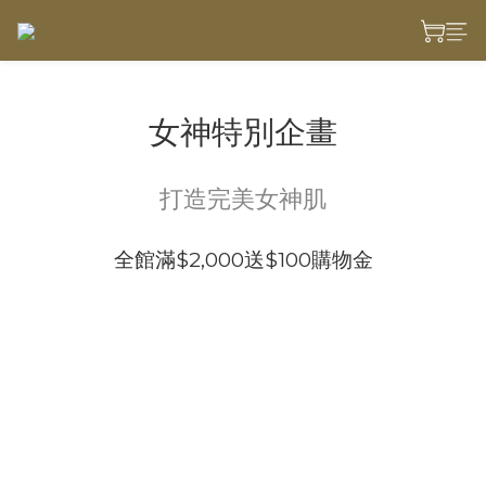
女神特別企畫
打造完美女神肌
全館滿$2,000送$100購物金