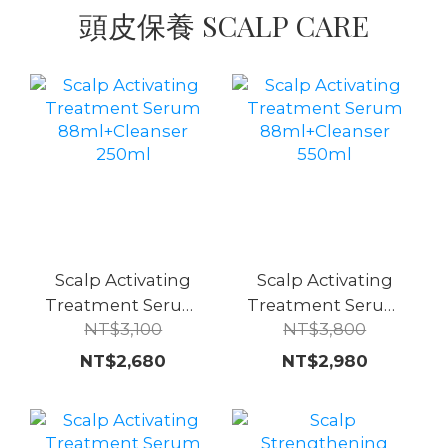
頭皮保養 SCALP CARE
Scalp Activating
Scalp Activating
Treatment Serum
Treatment Serum
NT$3,100
NT$3,800
88ml+Cleanser
88ml+Cleanser
250ml
550ml
NT$2,680
NT$2,980