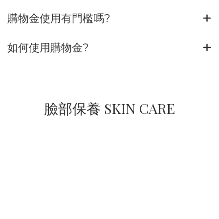
購物金使用有門檻嗎?
如何使用購物金?
臉部保養 SKIN CARE