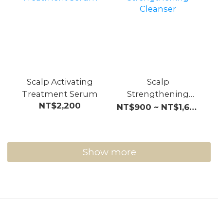
Scalp Activating
Scalp
Treatment Serum
Strengthening
NT$2,200
Cleanser
NT$900 ~ NT$1,600
Show more