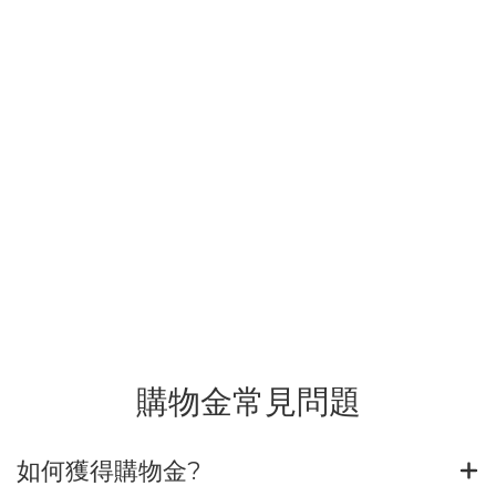
購物金常見問題
如何獲得購物金?