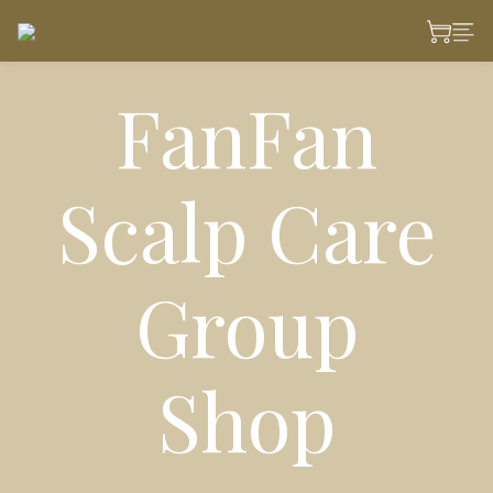
FanFan
Scalp Care
Group
Shop