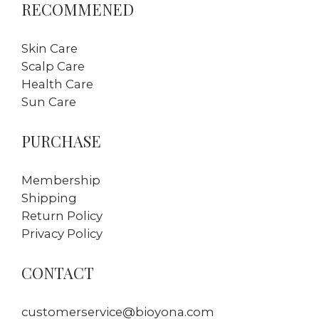
RECOMMENED
Skin Care
Scalp Care
Health Care
Sun Care
PURCHASE
Membership
Shipping
Return Policy
Privacy Policy
CONTACT
customerservice@bioyona.com