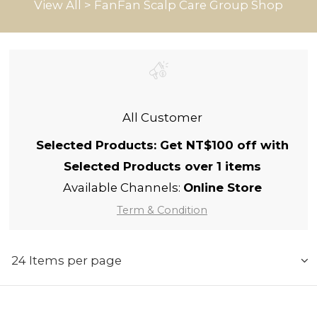
View All
>
FanFan Scalp Care Group Shop
All Customer
Selected Products: Get NT$100 off with
Selected Products over 1 items
Available Channels:
Online Store
Term & Condition
24 Items per page