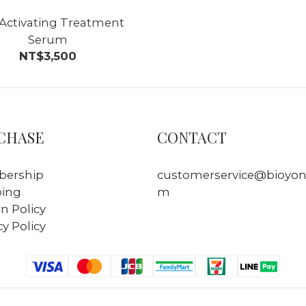
 Activating Treatment
Serum
NT$3,500
CHASE
CONTACT
ership
customerservice@bioyon
ping
m
n Policy
cy Policy