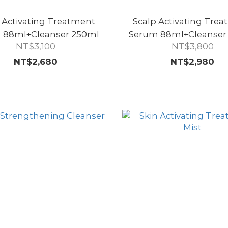
 Activating Treatment
Scalp Activating Tre
 88ml+Cleanser 250ml
Serum 88ml+Cleanser
NT$3,100
NT$3,800
NT$2,680
NT$2,980