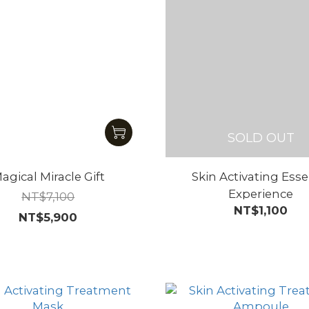
SOLD OUT
agical Miracle Gift
Skin Activating Ess
Experience
NT$7,100
NT$1,100
NT$5,900