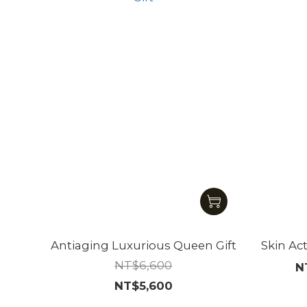
Antiaging Luxurious Queen Gift
Skin Ac
NT$6,600
N
NT$5,600