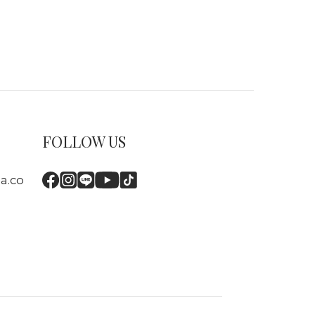
FOLLOW US
a.co