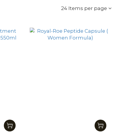
24 Items per page