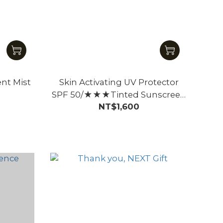
ent Mist
Skin Activating UV Protector
SPF 50/★★★Tinted Sunscreen
NT$1,600
for Face – Beige