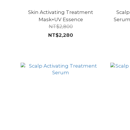
Skin Activating Treatment
Scalp
Mask+UV Essence
Serum
NT$2,800
NT$2,280