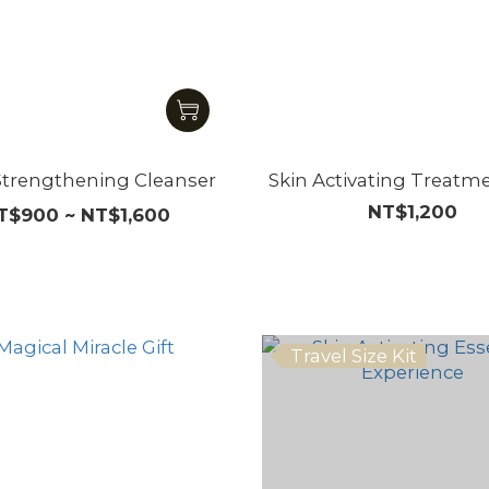
Strengthening Cleanser
Skin Activating Treatm
NT$1,200
T$900 ~ NT$1,600
Travel Size Kit