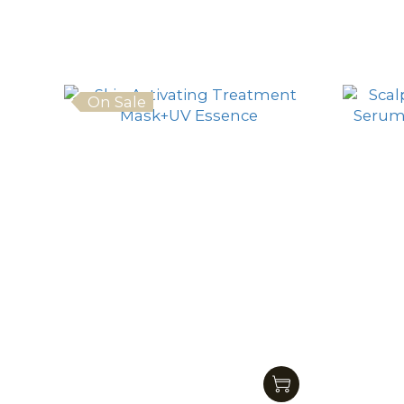
On Sale