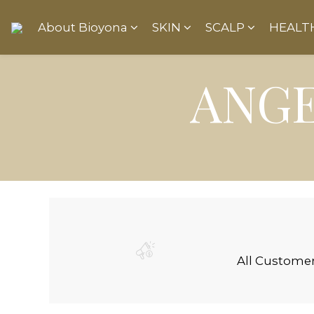
About Bioyona
SKIN
SCALP
HEALT
ANGE
All Custome