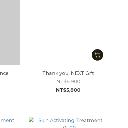
ence
Thank you, NEXT Gift
NT$6,900
NT$5,800