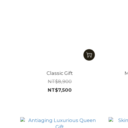
Classic Gift
M
NT$8,900
NT$7,500