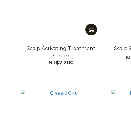
Scalp Activating Treatment
Scalp 
Serum
N
NT$2,200