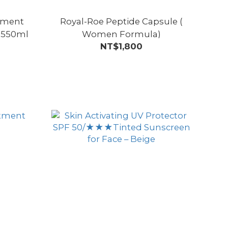
atment
Royal-Roe Peptide Capsule (
 550ml
Women Formula)
NT$1,800