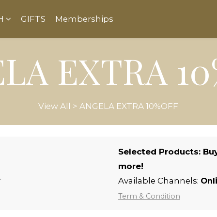
H
GIFTS
Memberships
LA EXTRA 1
View All
>
ANGELA EXTRA 10%OFF
Selected Products: Buy
more!
r
Available Channels:
Onl
Term & Condition