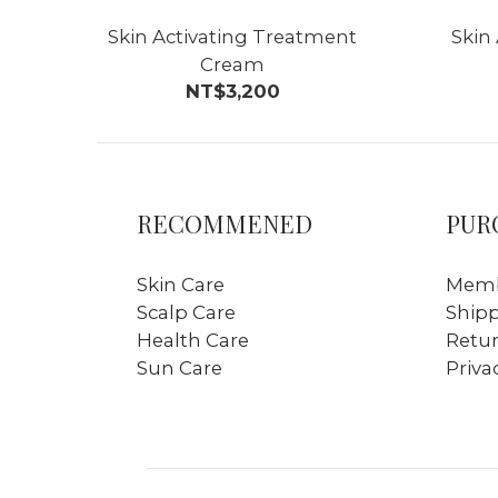
Skin Activating Treatment
Skin
Cream
NT$3,200
RECOMMENED
PUR
Skin Care
Memb
Scalp Care
Ship
Health Care
Retur
Sun Care
Priva