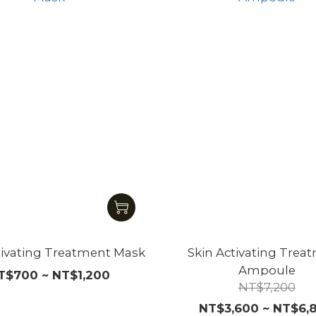
tivating Treatment Mask
Skin Activating Trea
Ampoule
T$700 ~ NT$1,200
NT$7,200
NT$3,600 ~ NT$6,