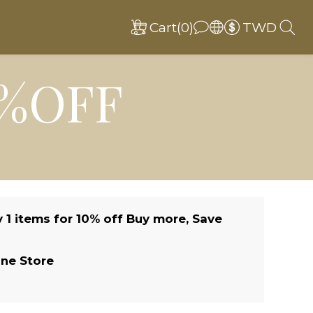
Cart(0)
TWD
0%OFF
 1 items for 10% off Buy more, Save
ine Store