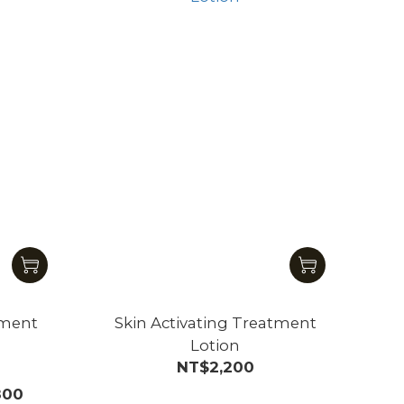
tment
Skin Activating Treatment
Lotion
NT$2,200
800