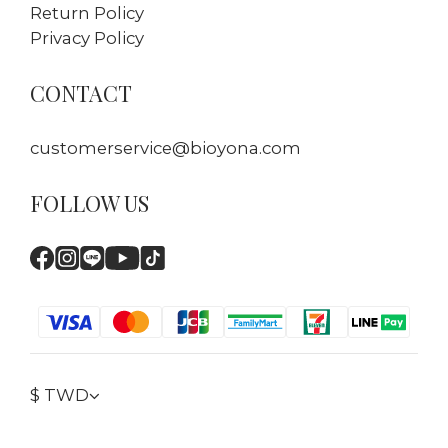
Return Policy
Privacy Policy
CONTACT
customerservice@bioyona.com
FOLLOW US
$
TWD