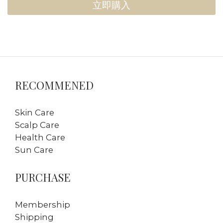
立即購入
RECOMMENED
Skin Care
Scalp Care
Health Care
Sun Care
PURCHASE
Membership
Shipping