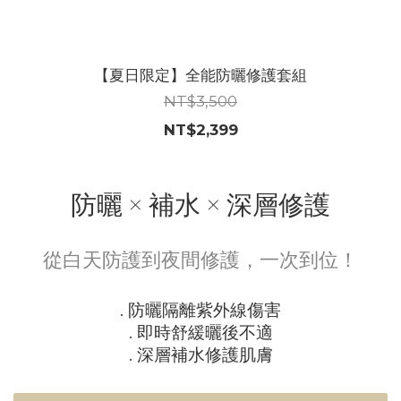
【夏日限定】全能防曬修護套組
NT$3,500
NT$2,399
防曬 × 補水 × 深層修護
從白天防護到夜間修護，一次到位！
. 防曬隔離紫外線傷害
. 即時舒緩曬後不適
. 深層補水修護肌膚