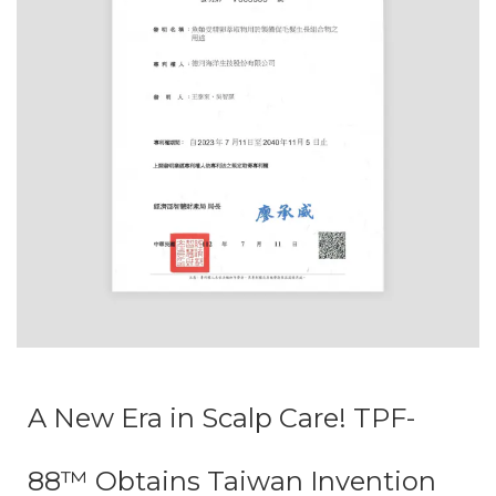
A New Era in Scalp Care! TPF-
88™ Obtains Taiwan Invention