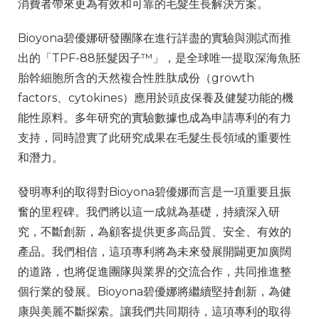
消費者帶來更為有效和可靠的毛髮生長解決方案。
Bioyona碧優娜研發團隊在進行詳盡的實驗與測試而推
出的「TPF-88胚髮因子™」，是全球唯一提取深海魚胚
胎幹細胞所含的天然複合性胜肽成份（growth
factors、cytokines）應用於頭皮保養及健髮功能的機
能性原料。多年研究的實驗數據也成為申請專利的有力
支持，同時證實了此研究成果在毛髮生長領域的重要性
和潛力。
發明專利的取得對Bioyona碧優娜而言是一項重要且振
奮的里程碑。我們將以這一成就為基礎，持續深入研
究，不斷創新，為顧客提供更多高品質、安全、有效的
產品。
我們相信，這項專利將為未來發展開闢更加廣闊
的道路，也將促進團隊與業界的交流合作，共同推進整
個行業的發展。Bioyona碧優娜將繼續堅持創新，為健
康與美麗不斷探索。讓我們共同期待，這項專利的取得