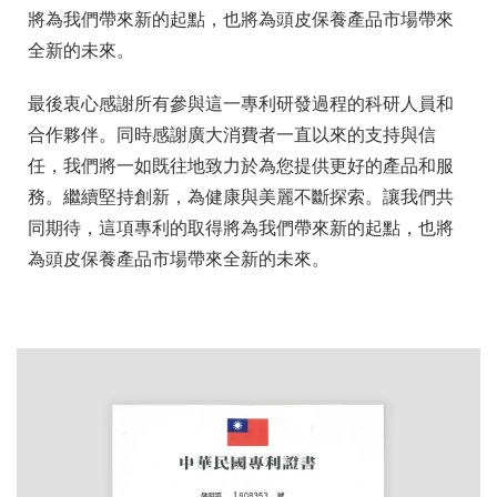
將為我們帶來新的起點，也將為頭皮保養產品市場帶來
全新的未來。
最後衷心感謝所有參與這一專利研發過程的科研人員和
合作夥伴。同時感謝廣大消費者一直以來的支持與信
任，我們將一如既往地致力於為您提供更好的產品和服
務。繼續堅持創新，為健康與美麗不斷探索。讓我們共
同期待，這項專利的取得將為我們帶來新的起點，也將
為頭皮保養產品市場帶來全新的未來。