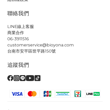
聯絡我們
LINE線上客服
商業合作
06-3911516
customerservice@bioyona.com
台南市安平區世平路150號
追蹤我們