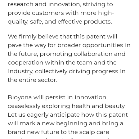
research and innovation, striving to
provide customers with more high-
quality, safe, and effective products.
We firmly believe that this patent will
pave the way for broader opportunities in
the future, promoting collaboration and
cooperation within the team and the
industry, collectively driving progress in
the entire sector.
Bioyona will persist in innovation,
ceaselessly exploring health and beauty.
Let us eagerly anticipate how this patent
will mark a new beginning and bring a
brand new future to the scalp care