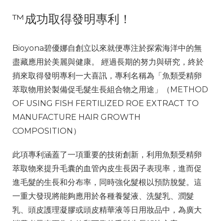
™
成功取得發明專利！
Bioyona碧優娜自創立以來就便專注於探索海洋中的無
盡藏應用於美麗與健康。 經過長期的努力與研究，終於
捎來取得發明專利
一大喜訊
，專利名稱為「魚類受精卵
萃取物用於製備促毛髮生長組合物之用途」（METHOD
OF USING FISH FERTILIZED ROE EXTRACT TO
MANUFACTURE HAIR GROWTH
COMPOSITION）
此項專利涵蓋了一項重要的技術創新，利用魚類受精卵
萃取物來提升毛囊的血管內皮生長因子表現率，進而促
進毛髮的生長和分布率，同時強化髮根以預防脫髮。這
一重大發現將能夠應用於各種養髮液、洗髮乳、潤髮
乳、頭皮護理凝膠或頭皮精華液等日用妝品中，為廣大