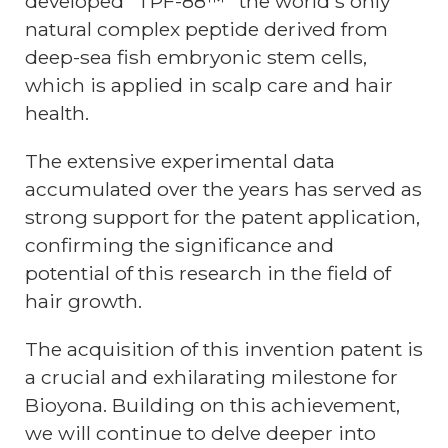
developed "TPF-88™" the world's only
natural complex peptide derived from
deep-sea fish embryonic stem cells,
which is applied in scalp care and hair
health.
The extensive experimental data
accumulated over the years has served as
strong support for the patent application,
confirming the significance and
potential of this research in the field of
hair growth.
The acquisition of this invention patent is
a crucial and exhilarating milestone for
Bioyona. Building on this achievement,
we will continue to delve deeper into