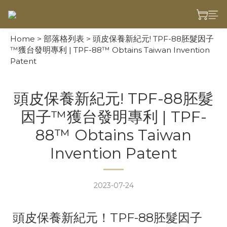
Home
>
部落格列表
>
頭皮保養新紀元! TPF-88胚髮因子
™獲台發明專利 | TPF-88™ Obtains Taiwan Invention
Patent
頭皮保養新紀元! TPF-88胚髮
因子™獲台發明專利 | TPF-
88™ Obtains Taiwan
Invention Patent
2023-07-24
頭皮保養新紀元！TPF-88胚髮因子