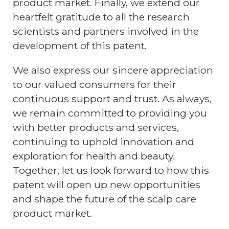
product market. Finally, we extend our
heartfelt gratitude to all the research
scientists and partners involved in the
development of this patent.
We also express our sincere appreciation
to our valued consumers for their
continuous support and trust. As always,
we remain committed to providing you
with better products and services,
continuing to uphold innovation and
exploration for health and beauty.
Together, let us look forward to how this
patent will open up new opportunities
and shape the future of the scalp care
product market.