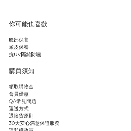
你可能也喜歡
臉部保養
頭皮保養
抗UV隔離防曬
購買須知
領取購物金
會員優惠
QA常見問題
運送方式
退換貨原則
30天安心滿意保證服務
隱私權政策