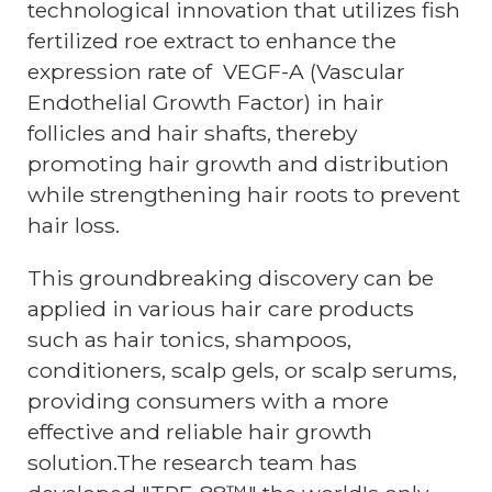
technological innovation that utilizes fish
fertilized roe extract to enhance the
expression rate of VEGF-A (Vascular
Endothelial Growth Factor) in hair
follicles and hair shafts, thereby
promoting hair growth and distribution
while strengthening hair roots to prevent
hair loss.
This groundbreaking discovery can be
applied in various hair care products
such as hair tonics, shampoos,
conditioners, scalp gels, or scalp serums,
providing consumers with a more
effective and reliable hair growth
solution.The research team has