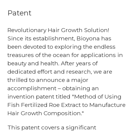
Patent
Revolutionary Hair Growth Solution!
Since its establishment, Bioyona has
been devoted to exploring the endless
treasures of the ocean for applications in
beauty and health. After years of
dedicated effort and research, we are
thrilled to announce a major
accomplishment – obtaining an
invention patent titled "Method of Using
Fish Fertilized Roe Extract to Manufacture
Hair Growth Composition."
This patent covers a significant